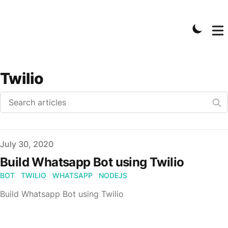
Twilio
Published on
July 30, 2020
Build Whatsapp Bot using Twilio
BOT
TWILIO
WHATSAPP
NODEJS
Build Whatsapp Bot using Twilio