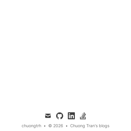
mail
github
linkedin
stackoverflow
chuongtrh
•
© 2026
•
Chuong Tran's blogs